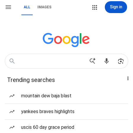
Sign in
ALL
IMAGES
Trending searches
mountain dew baja blast
yankees braves highlights
uscis 60 day grace period