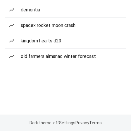
dementia
spacex rocket moon crash
kingdom hearts d23
old farmers almanac winter forecast
Dark theme: off
Settings
Privacy
Terms