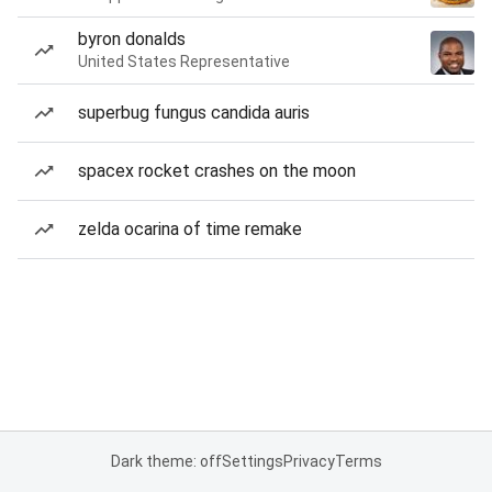
byron donalds
United States Representative
superbug fungus candida auris
spacex rocket crashes on the moon
zelda ocarina of time remake
Dark theme: off
Settings
Privacy
Terms