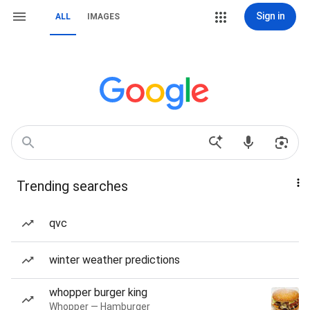
Sign in
ALL
IMAGES
Trending searches
qvc
winter weather predictions
whopper burger king
Whopper — Hamburger