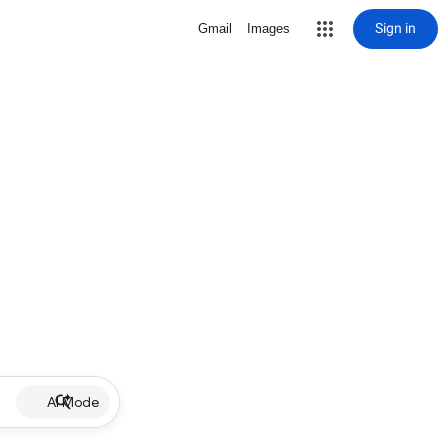
Sign in
Gmail
Images
AI Mode