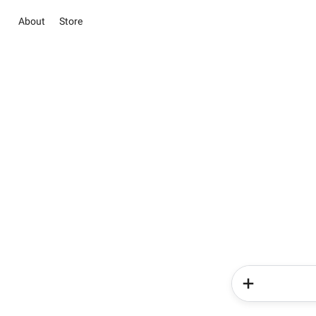
About
Store