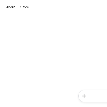
About
Store