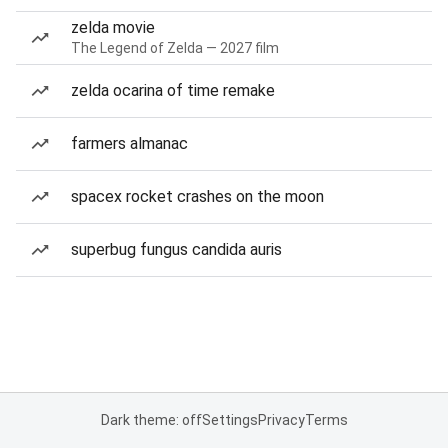
zelda movie
The Legend of Zelda — 2027 film
zelda ocarina of time remake
farmers almanac
spacex rocket crashes on the moon
superbug fungus candida auris
Dark theme: off
Settings
Privacy
Terms