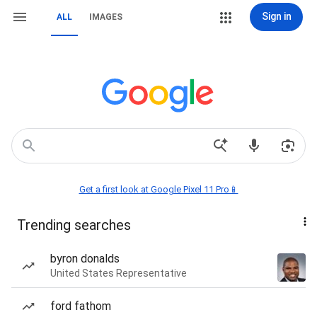
Sign in
ALL
IMAGES
Get a first look at Google Pixel 11 Pro📱
Trending searches
byron donalds
United States Representative
ford fathom