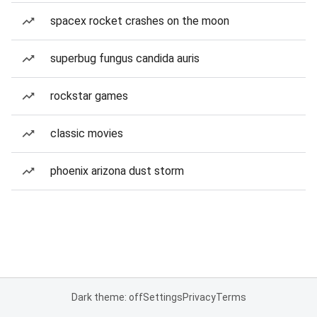
spacex rocket crashes on the moon
superbug fungus candida auris
rockstar games
classic movies
phoenix arizona dust storm
Dark theme: off
Settings
Privacy
Terms