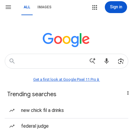
Sign in
ALL
IMAGES
Get a first look at Google Pixel 11 Pro📱
Trending searches
new chick fil a drinks
federal judge