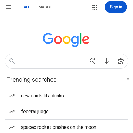
Sign in
ALL
IMAGES
Trending searches
new chick fil a drinks
federal judge
spacex rocket crashes on the moon