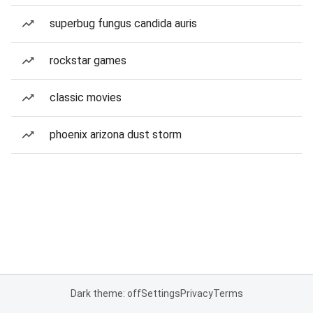
superbug fungus candida auris
rockstar games
classic movies
phoenix arizona dust storm
Dark theme: off
Settings
Privacy
Terms