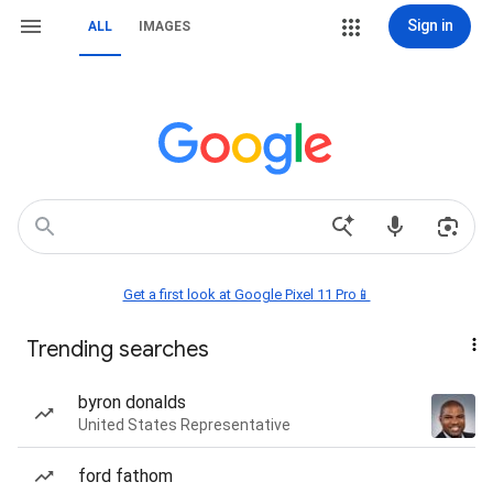
Sign in
ALL
IMAGES
Get a first look at Google Pixel 11 Pro📱
Trending searches
byron donalds
United States Representative
ford fathom