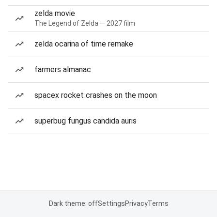
zelda movie
The Legend of Zelda — 2027 film
zelda ocarina of time remake
farmers almanac
spacex rocket crashes on the moon
superbug fungus candida auris
Dark theme: off
Settings
Privacy
Terms