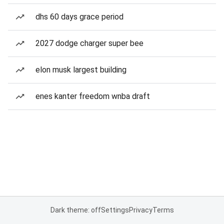
dhs 60 days grace period
2027 dodge charger super bee
elon musk largest building
enes kanter freedom wnba draft
Dark theme: off
Settings
Privacy
Terms