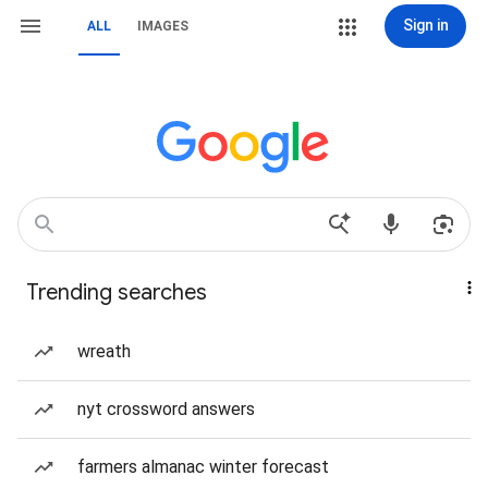
Sign in
ALL
IMAGES
Trending searches
wreath
nyt crossword answers
farmers almanac winter forecast