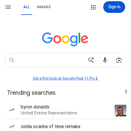
Sign in
ALL
IMAGES
Get a first look at Google Pixel 11 Pro📱
Trending searches
byron donalds
United States Representative
zelda ocarina of time remake